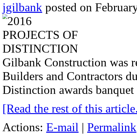
jgilbank
posted on February
Gilbank Construction was r
Builders and Contractors du
Distinction awards banquet 
[Read the rest of this article.
Actions:
E-mail
|
Permalink