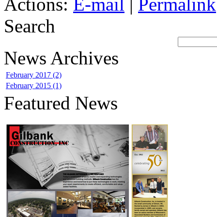
Actions:
E-mail
|
Permalink
Search
News Archives
February 2017 (2)
February 2015 (1)
Featured News