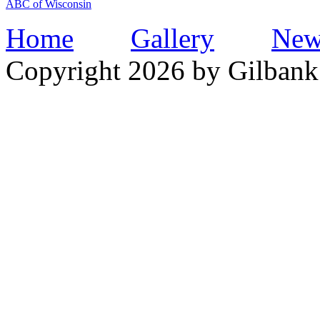
ABC of Wisconsin
Home
Gallery
New
Copyright 2026 by Gilbank 