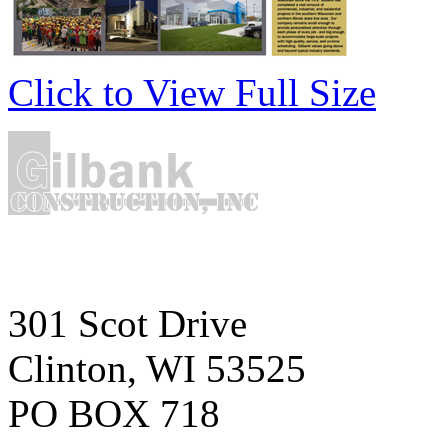
Click to View Full Size
301 Scot Drive
Clinton, WI 53525
PO BOX 718