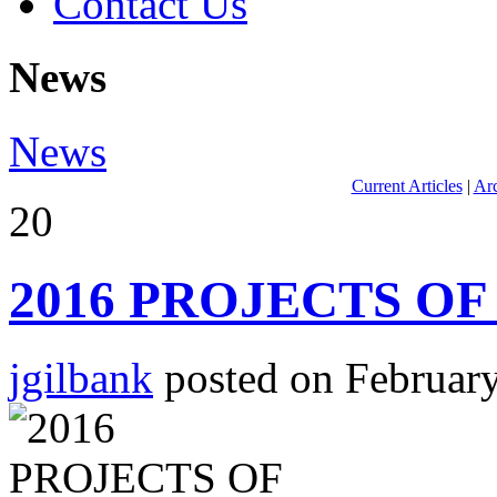
Contact Us
News
News
Current Articles
|
Arc
20
2016 PROJECTS OF
jgilbank
posted on February