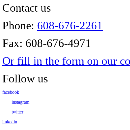
Contact us
Phone:
608-676-2261
Fax: 608-676-4971
Or fill in the form on our c
Follow us
facebook
instagram
twitter
linkedin