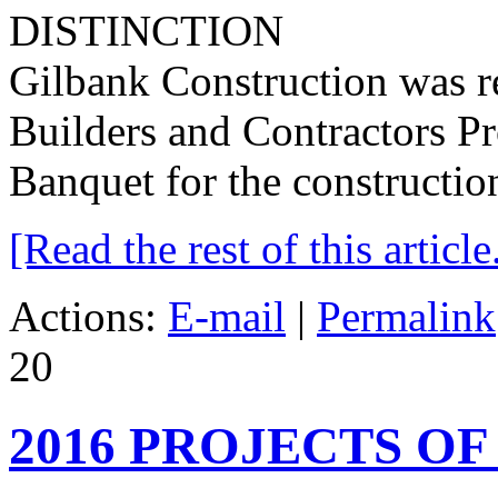
Gilbank Construction was r
Builders and Contractors Pr
Banquet for the construction
[Read the rest of this article.
Actions:
E-mail
|
Permalink
20
2016 PROJECTS OF