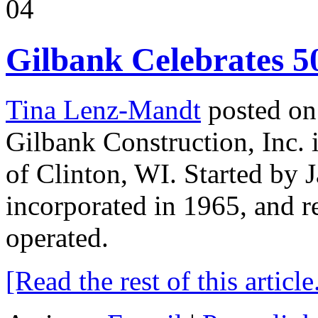
04
Gilbank Celebrates 5
Tina Lenz-Mandt
posted on
Gilbank Construction, Inc. 
of Clinton, WI. Started by 
incorporated in 1965, and 
operated.
[Read the rest of this article.