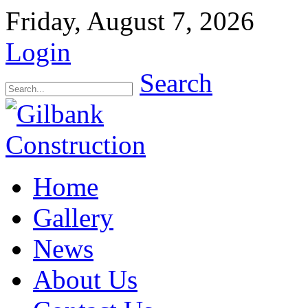
Friday, August 7, 2026
Login
Search
Home
Gallery
News
About Us