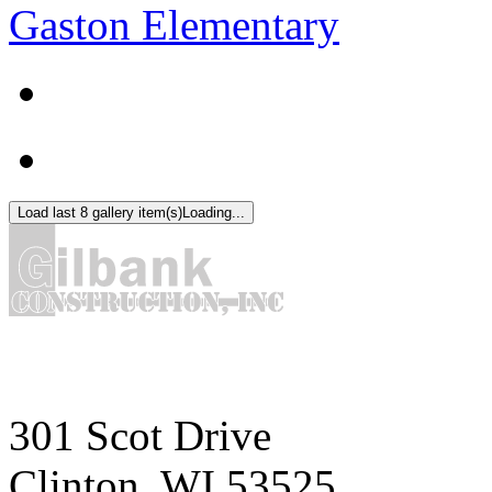
Gaston Elementary
Load last 8 gallery item(s)
Loading...
301 Scot Drive
Clinton, WI 53525