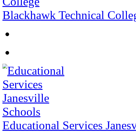
Blackhawk Technical Colle
Educational Services Janesv