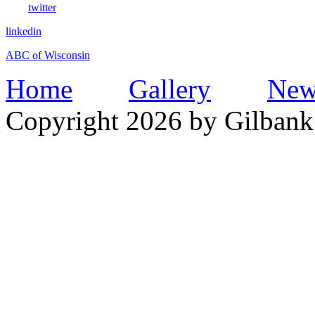
twitter
linkedin
ABC of Wisconsin
Home
Gallery
New
Copyright 2026 by Gilbank 