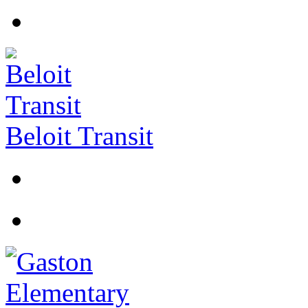
Beloit Transit