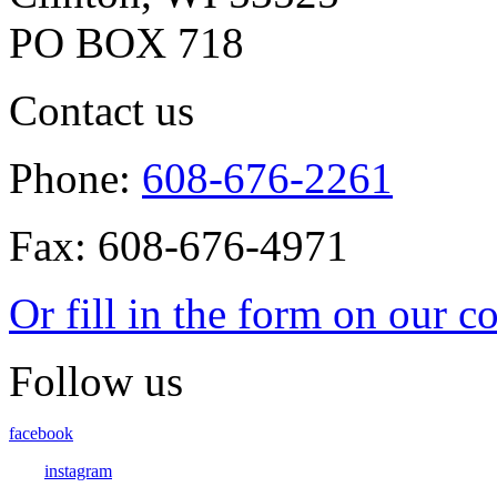
PO BOX 718
Contact us
Phone:
608-676-2261
Fax: 608-676-4971
Or fill in the form on our c
Follow us
facebook
instagram