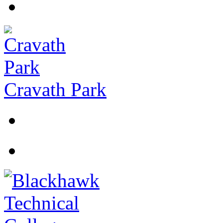
Cravath Park