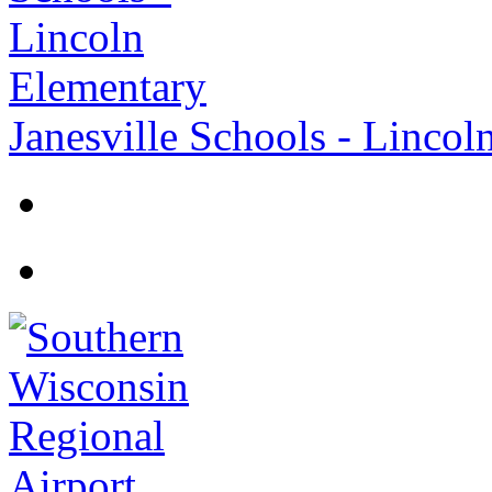
Janesville Schools - Lincol