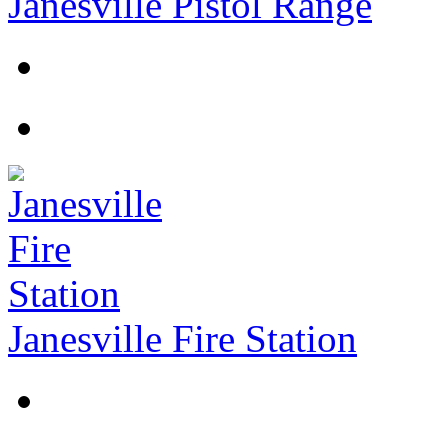
Janesville Pistol Range
Janesville Fire Station