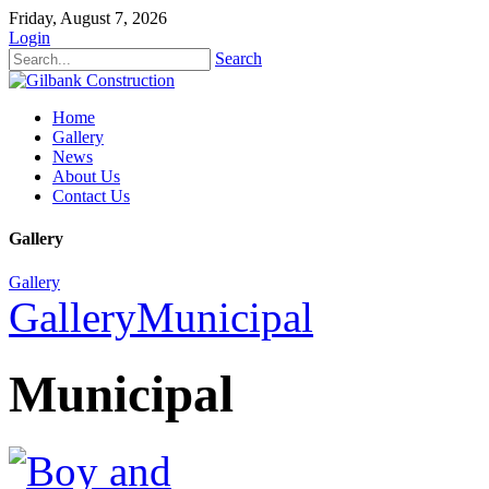
Friday, August 7, 2026
Login
Search
Home
Gallery
News
About Us
Contact Us
Gallery
Gallery
Gallery
Municipal
Municipal