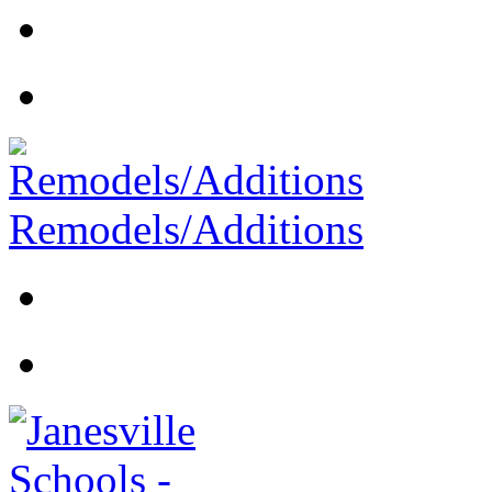
Remodels/Additions