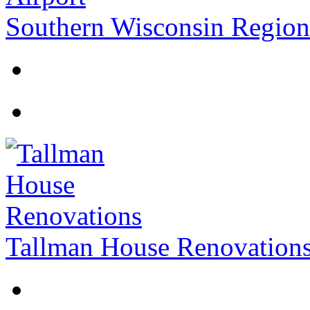
Southern Wisconsin Regiona
Tallman House Renovation