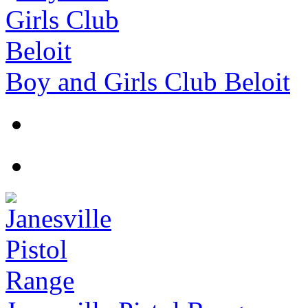
Boy and Girls Club Beloit