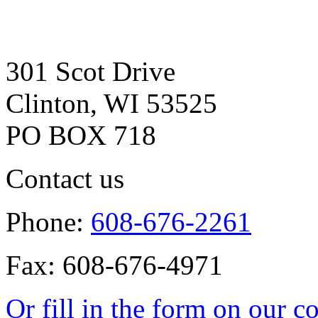
301 Scot Drive
Clinton, WI 53525
PO BOX 718
Contact us
Phone:
608-676-2261
Fax: 608-676-4971
Or fill in the form on our c