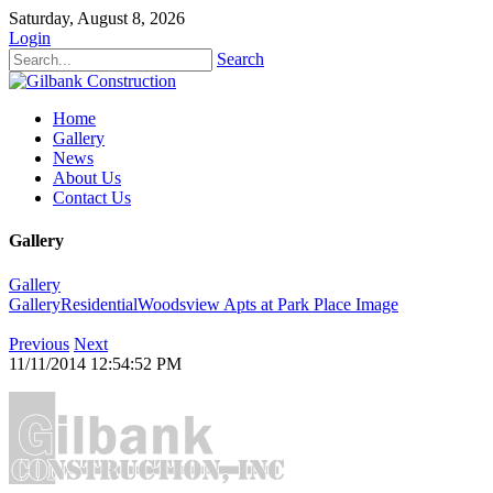
Saturday, August 8, 2026
Login
Search
Home
Gallery
News
About Us
Contact Us
Gallery
Gallery
Gallery
Residential
Woodsview Apts at Park Place
Image
Previous
Next
11/11/2014 12:54:52 PM