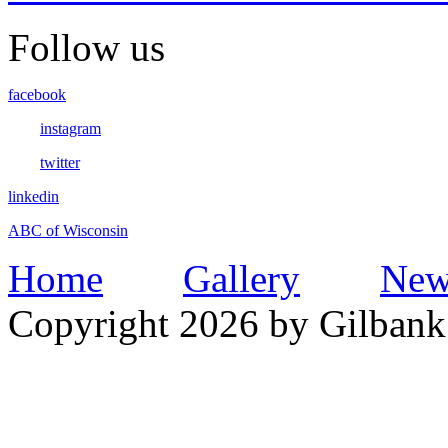
Follow us
facebook
instagram
twitter
linkedin
ABC of Wisconsin
Home
Gallery
New
Copyright 2026 by Gilbank 